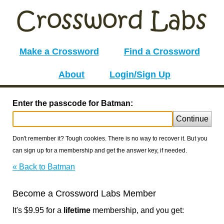
Make a Crossword
Find a Crossword
About
Login/Sign Up
Enter the passcode for Batman:
Continue
Don't remember it? Tough cookies. There is no way to recover it. But you
can sign up for a membership and get the answer key, if needed.
« Back to Batman
Become a Crossword Labs Member
It's $9.95 for a
lifetime
membership, and you get: