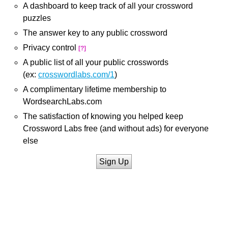
A dashboard to keep track of all your crossword
puzzles
The answer key to any public crossword
Privacy control
[?]
A public list of all your public crosswords
(ex:
crosswordlabs.com/1
)
A complimentary lifetime membership to
WordsearchLabs.com
The satisfaction of knowing you helped keep
Crossword Labs free (and without ads) for everyone
else
Sign Up