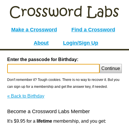
Make a Crossword
Find a Crossword
About
Login/Sign Up
Enter the passcode for Birthday:
Continue
Don't remember it? Tough cookies. There is no way to recover it. But you
can sign up for a membership and get the answer key, if needed.
« Back to Birthday
Become a Crossword Labs Member
It's $9.95 for a
lifetime
membership, and you get: