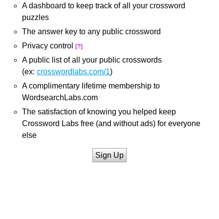
A dashboard to keep track of all your crossword
puzzles
The answer key to any public crossword
Privacy control
[?]
A public list of all your public crosswords
(ex:
crosswordlabs.com/1
)
A complimentary lifetime membership to
WordsearchLabs.com
The satisfaction of knowing you helped keep
Crossword Labs free (and without ads) for everyone
else
Sign Up