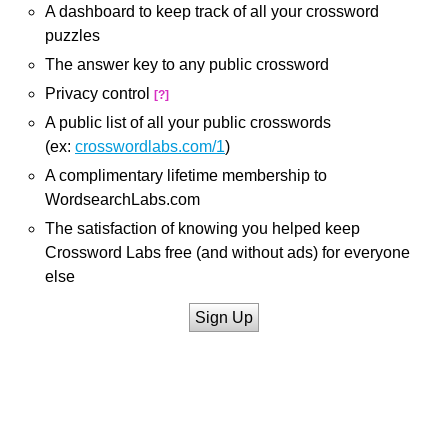
A dashboard to keep track of all your crossword
puzzles
The answer key to any public crossword
Privacy control
[?]
A public list of all your public crosswords
(ex:
crosswordlabs.com/1
)
A complimentary lifetime membership to
WordsearchLabs.com
The satisfaction of knowing you helped keep
Crossword Labs free (and without ads) for everyone
else
Sign Up