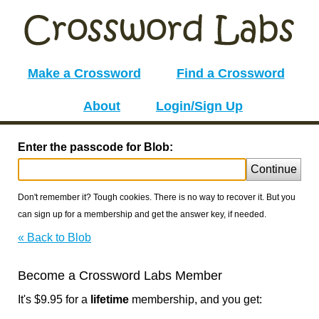
Make a Crossword
Find a Crossword
About
Login/Sign Up
Enter the passcode for Blob:
Continue
Don't remember it? Tough cookies. There is no way to recover it. But you
can sign up for a membership and get the answer key, if needed.
« Back to Blob
Become a Crossword Labs Member
It's $9.95 for a
lifetime
membership, and you get: