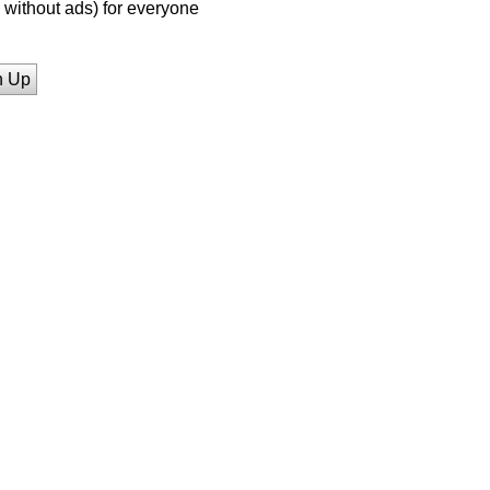
without ads) for everyone
n Up