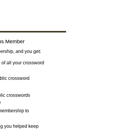
bs Member
ship, and you get:
 of all your crossword
blic crossword
ublic crosswords
)
 membership to
ng you helped keep