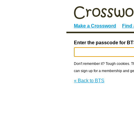
Make a Crossword
Find
Enter the passcode for BT
Don't remember it? Tough cookies. The
can sign up for a membership and get
« Back to BTS