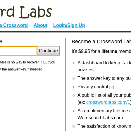
 a Crossword
About
Login/Sign Up
Become a Crossword La
S:
Continue
It's $9.95 for a
lifetime
member
re is no way to recover it. But you
A dashboard to keep track
 the answer key, if needed.
puzzles
The answer key to any pu
Privacy control
[?]
A public list of all your p
(ex:
crosswordlabs.com/1
A complimentary lifetime
WordsearchLabs.com
The satisfaction of knowi