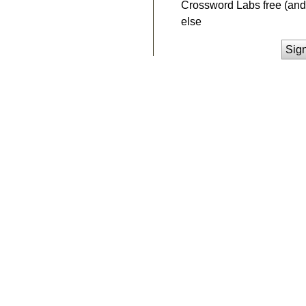
Crossword Labs free (and 
else
Sig