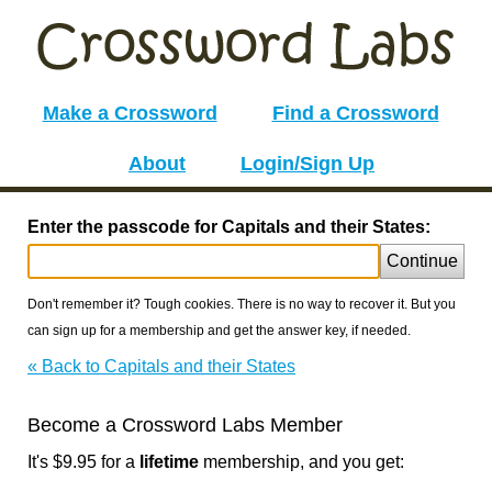
Make a Crossword
Find a Crossword
About
Login/Sign Up
Enter the passcode for Capitals and their States:
Continue
Don't remember it? Tough cookies. There is no way to recover it. But you
can sign up for a membership and get the answer key, if needed.
« Back to Capitals and their States
Become a Crossword Labs Member
It's $9.95 for a
lifetime
membership, and you get: