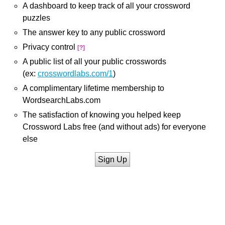
A dashboard to keep track of all your crossword
puzzles
The answer key to any public crossword
Privacy control
[?]
A public list of all your public crosswords
(ex:
crosswordlabs.com/1
)
A complimentary lifetime membership to
WordsearchLabs.com
The satisfaction of knowing you helped keep
Crossword Labs free (and without ads) for everyone
else
Sign Up