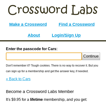
Make a Crossword
Find a Crossword
About
Login/Sign Up
Enter the passcode for Cars:
Continue
Don't remember it? Tough cookies. There is no way to recover it. But you
can sign up for a membership and get the answer key, if needed.
« Back to Cars
Become a Crossword Labs Member
It's $9.95 for a
lifetime
membership, and you get: