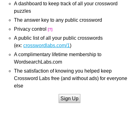
A dashboard to keep track of all your crossword
puzzles
The answer key to any public crossword
Privacy control
[?]
A public list of all your public crosswords
(ex:
crosswordlabs.com/1
)
A complimentary lifetime membership to
WordsearchLabs.com
The satisfaction of knowing you helped keep
Crossword Labs free (and without ads) for everyone
else
Sign Up