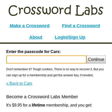
Make a Crossword
Find a Crossword
About
Login/Sign Up
Enter the passcode for Cars:
Continue
Don't remember it? Tough cookies. There is no way to recover it. But you
can sign up for a membership and get the answer key, if needed.
« Back to Cars
Become a Crossword Labs Member
It's $9.95 for a
lifetime
membership, and you get: