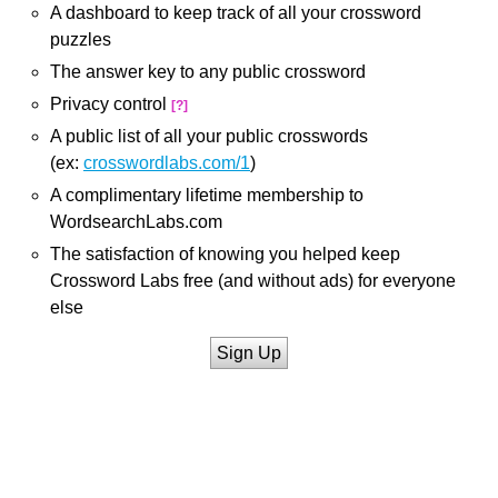
A dashboard to keep track of all your crossword
puzzles
The answer key to any public crossword
Privacy control
[?]
A public list of all your public crosswords
(ex:
crosswordlabs.com/1
)
A complimentary lifetime membership to
WordsearchLabs.com
The satisfaction of knowing you helped keep
Crossword Labs free (and without ads) for everyone
else
Sign Up