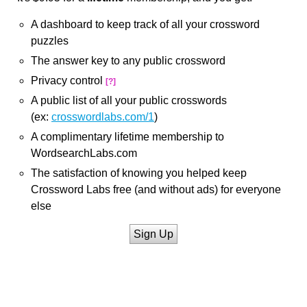
A dashboard to keep track of all your crossword
puzzles
The answer key to any public crossword
Privacy control
[?]
A public list of all your public crosswords
(ex:
crosswordlabs.com/1
)
A complimentary lifetime membership to
WordsearchLabs.com
The satisfaction of knowing you helped keep
Crossword Labs free (and without ads) for everyone
else
Sign Up