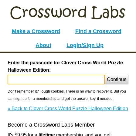
Make a Crossword
Find a Crossword
About
Login/Sign Up
Enter the passcode for Clover Cross World Puzzle
Halloween Edition:
Continue
Don't remember it? Tough cookies. There is no way to recover it. But you
can sign up for a membership and get the answer key, if needed.
« Back to Clover Cross World Puzzle Halloween Edition
Become a Crossword Labs Member
It's $9.95 for a
lifetime
membership, and you get: