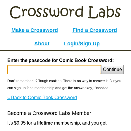
Make a Crossword
Find a Crossword
About
Login/Sign Up
Enter the passcode for Comic Book Crossword:
Continue
Don't remember it? Tough cookies. There is no way to recover it. But you
can sign up for a membership and get the answer key, if needed.
« Back to Comic Book Crossword
Become a Crossword Labs Member
It's $9.95 for a
lifetime
membership, and you get: