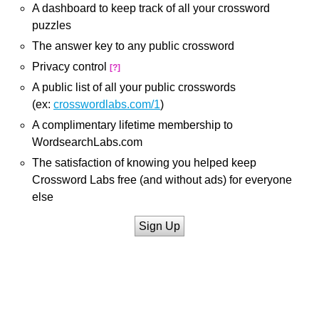
A dashboard to keep track of all your crossword
puzzles
The answer key to any public crossword
Privacy control
[?]
A public list of all your public crosswords
(ex:
crosswordlabs.com/1
)
A complimentary lifetime membership to
WordsearchLabs.com
The satisfaction of knowing you helped keep
Crossword Labs free (and without ads) for everyone
else
Sign Up