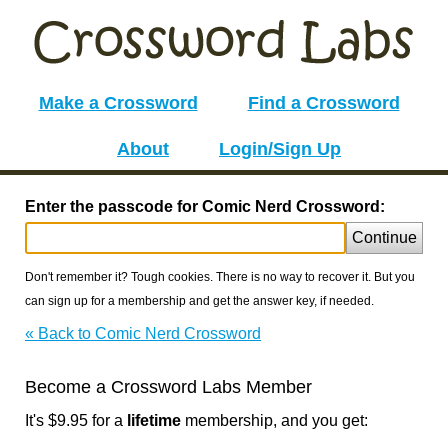
Make a Crossword
Find a Crossword
About
Login/Sign Up
Enter the passcode for Comic Nerd Crossword:
Continue
Don't remember it? Tough cookies. There is no way to recover it. But you
can sign up for a membership and get the answer key, if needed.
« Back to Comic Nerd Crossword
Become a Crossword Labs Member
It's $9.95 for a
lifetime
membership, and you get: