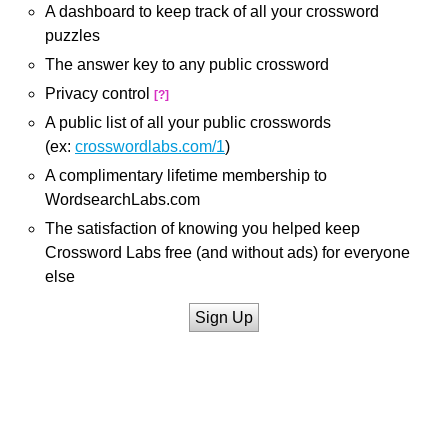
A dashboard to keep track of all your crossword
puzzles
The answer key to any public crossword
Privacy control
[?]
A public list of all your public crosswords
(ex:
crosswordlabs.com/1
)
A complimentary lifetime membership to
WordsearchLabs.com
The satisfaction of knowing you helped keep
Crossword Labs free (and without ads) for everyone
else
Sign Up