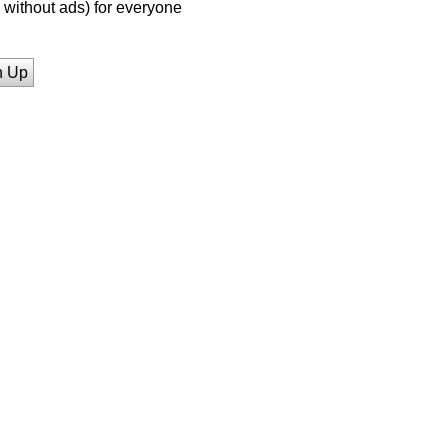
without ads) for everyone
n Up