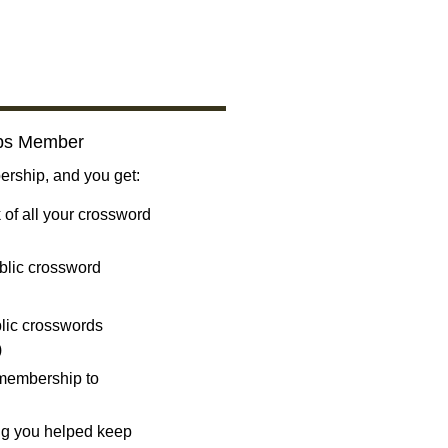
bs Member
ship, and you get:
 of all your crossword
blic crossword
ublic crosswords
)
 membership to
ng you helped keep