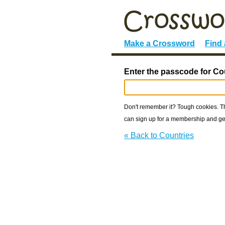
Make a Crossword
Find
Enter the passcode for Co
Don't remember it? Tough cookies. The
can sign up for a membership and get
« Back to Countries