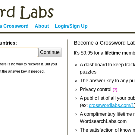
 a Crossword
About
Login/Sign Up
Become a Crossword La
untries:
Continue
It's $9.95 for a
lifetime
member
re is no way to recover it. But you
A dashboard to keep track
 the answer key, if needed.
puzzles
The answer key to any pu
Privacy control
[?]
A public list of all your p
(ex:
crosswordlabs.com/1
A complimentary lifetime
WordsearchLabs.com
The satisfaction of knowi