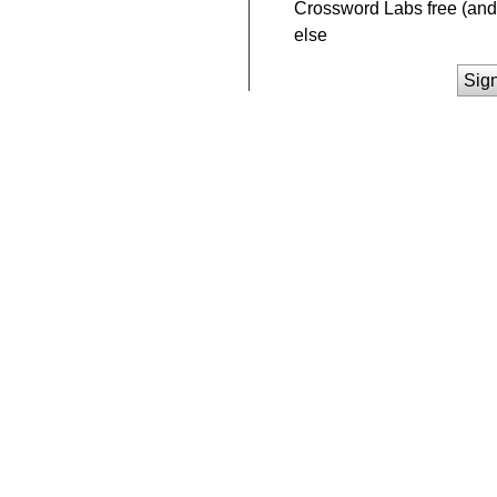
Crossword Labs free (and 
else
Sig