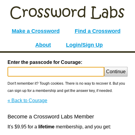
Make a Crossword
Find a Crossword
About
Login/Sign Up
Enter the passcode for Courage:
Continue
Don't remember it? Tough cookies. There is no way to recover it. But you
can sign up for a membership and get the answer key, if needed.
« Back to Courage
Become a Crossword Labs Member
It's $9.95 for a
lifetime
membership, and you get: