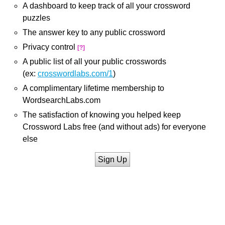
A dashboard to keep track of all your crossword
puzzles
The answer key to any public crossword
Privacy control
[?]
A public list of all your public crosswords
(ex:
crosswordlabs.com/1
)
A complimentary lifetime membership to
WordsearchLabs.com
The satisfaction of knowing you helped keep
Crossword Labs free (and without ads) for everyone
else
Sign Up