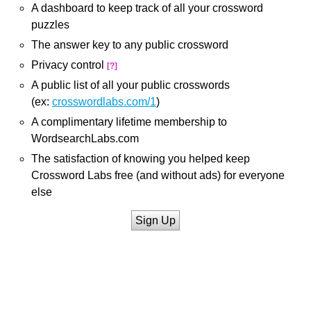
A dashboard to keep track of all your crossword
puzzles
The answer key to any public crossword
Privacy control
[?]
A public list of all your public crosswords
(ex:
crosswordlabs.com/1
)
A complimentary lifetime membership to
WordsearchLabs.com
The satisfaction of knowing you helped keep
Crossword Labs free (and without ads) for everyone
else
Sign Up