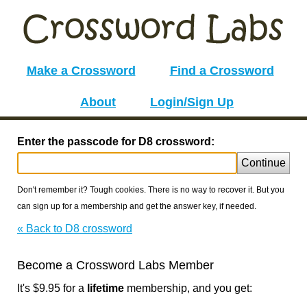
Make a Crossword
Find a Crossword
About
Login/Sign Up
Enter the passcode for D8 crossword:
Continue
Don't remember it? Tough cookies. There is no way to recover it. But you
can sign up for a membership and get the answer key, if needed.
« Back to D8 crossword
Become a Crossword Labs Member
It's $9.95 for a
lifetime
membership, and you get: