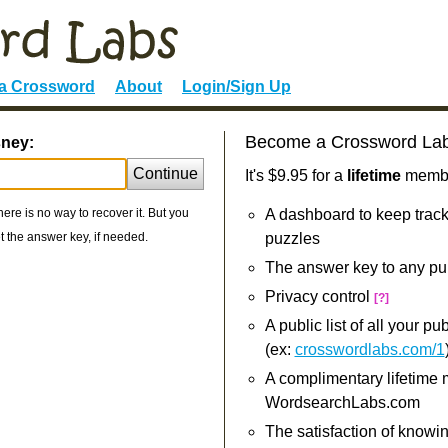
 a Crossword
About
Login/Sign Up
Become a Crossword La
sney:
Continue
It's $9.95 for a
lifetime
member
re is no way to recover it. But you
A dashboard to keep track
 the answer key, if needed.
puzzles
The answer key to any pu
Privacy control
[?]
A public list of all your p
(ex:
crosswordlabs.com/1
A complimentary lifetime
WordsearchLabs.com
The satisfaction of knowi