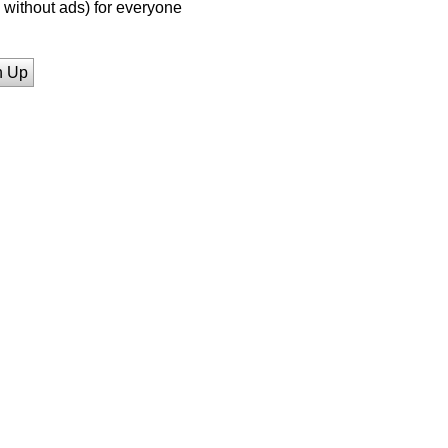
without ads) for everyone
n Up