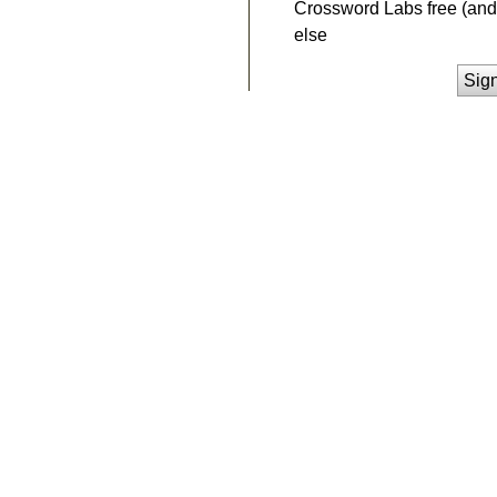
Crossword Labs free (and 
else
Sig