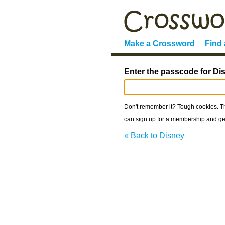
Make a Crossword
Find
Enter the passcode for Di
Don't remember it? Tough cookies. The
can sign up for a membership and get
« Back to Disney