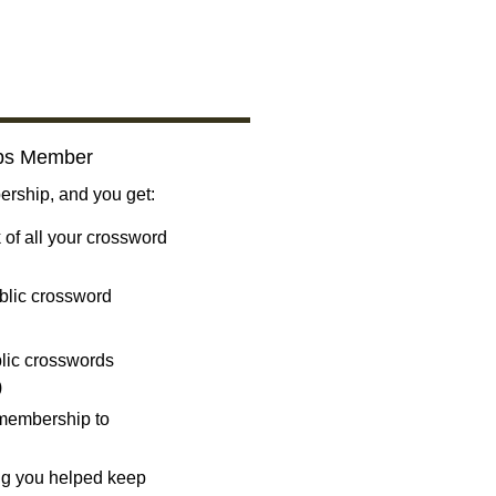
bs Member
ship, and you get:
 of all your crossword
blic crossword
ublic crosswords
)
 membership to
ng you helped keep