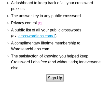
A dashboard to keep track of all your crossword
puzzles
The answer key to any public crossword
Privacy control
[?]
A public list of all your public crosswords
(ex:
crosswordlabs.com/1
)
A complimentary lifetime membership to
WordsearchLabs.com
The satisfaction of knowing you helped keep
Crossword Labs free (and without ads) for everyone
else
Sign Up