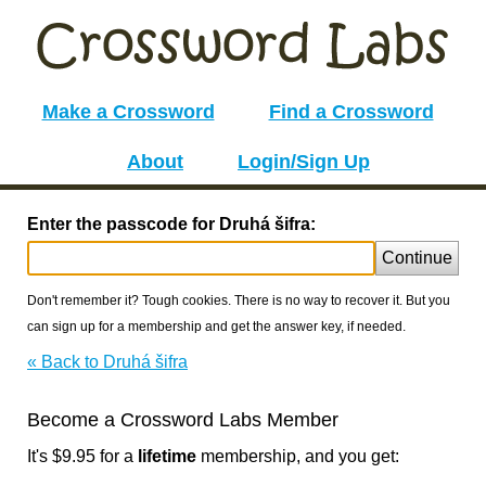
Make a Crossword
Find a Crossword
About
Login/Sign Up
Enter the passcode for Druhá šifra:
Continue
Don't remember it? Tough cookies. There is no way to recover it. But you
can sign up for a membership and get the answer key, if needed.
« Back to Druhá šifra
Become a Crossword Labs Member
It's $9.95 for a
lifetime
membership, and you get: