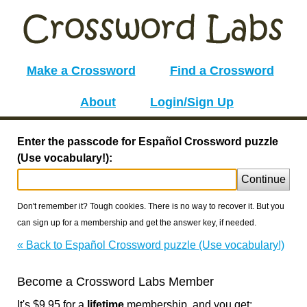
Make a Crossword
Find a Crossword
About
Login/Sign Up
Enter the passcode for Español Crossword puzzle
(Use vocabulary!):
Continue
Don't remember it? Tough cookies. There is no way to recover it. But you
can sign up for a membership and get the answer key, if needed.
« Back to Español Crossword puzzle (Use vocabulary!)
Become a Crossword Labs Member
It's $9.95 for a
lifetime
membership, and you get: