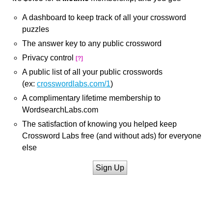
A dashboard to keep track of all your crossword
puzzles
The answer key to any public crossword
Privacy control
[?]
A public list of all your public crosswords
(ex:
crosswordlabs.com/1
)
A complimentary lifetime membership to
WordsearchLabs.com
The satisfaction of knowing you helped keep
Crossword Labs free (and without ads) for everyone
else
Sign Up