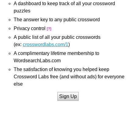
A dashboard to keep track of all your crossword
puzzles
The answer key to any public crossword
Privacy control
[?]
A public list of all your public crosswords
(ex:
crosswordlabs.com/1
)
A complimentary lifetime membership to
WordsearchLabs.com
The satisfaction of knowing you helped keep
Crossword Labs free (and without ads) for everyone
else
Sign Up