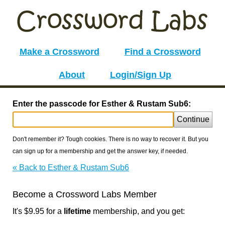
Make a Crossword
Find a Crossword
About
Login/Sign Up
Enter the passcode for Esther & Rustam Sub6:
Continue
Don't remember it? Tough cookies. There is no way to recover it. But you
can sign up for a membership and get the answer key, if needed.
« Back to Esther & Rustam Sub6
Become a Crossword Labs Member
It's $9.95 for a
lifetime
membership, and you get: