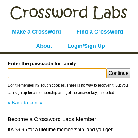
Make a Crossword
Find a Crossword
About
Login/Sign Up
Enter the passcode for family:
Continue
Don't remember it? Tough cookies. There is no way to recover it. But you
can sign up for a membership and get the answer key, if needed.
« Back to family
Become a Crossword Labs Member
It's $9.95 for a
lifetime
membership, and you get: