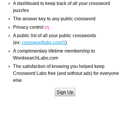
A dashboard to keep track of all your crossword
puzzles
The answer key to any public crossword
Privacy control
[?]
A public list of all your public crosswords
(ex:
crosswordlabs.com/1
)
A complimentary lifetime membership to
WordsearchLabs.com
The satisfaction of knowing you helped keep
Crossword Labs free (and without ads) for everyone
else
Sign Up