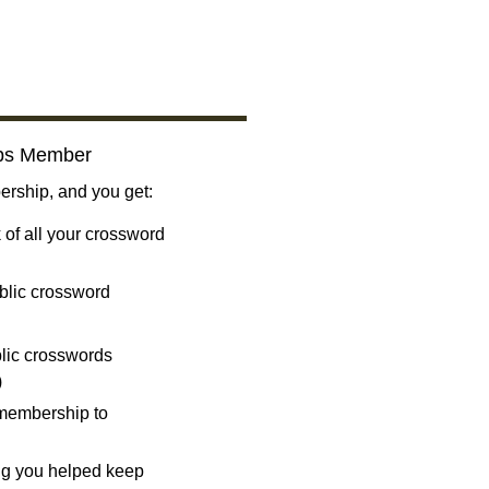
bs Member
ship, and you get:
 of all your crossword
blic crossword
ublic crosswords
)
 membership to
ng you helped keep