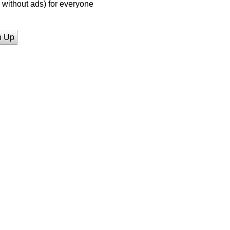
without ads) for everyone
n Up