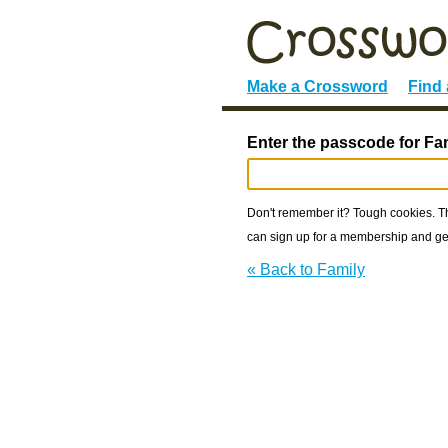
Make a Crossword
Find
Enter the passcode for Fa
Don't remember it? Tough cookies. The
can sign up for a membership and get
« Back to Family