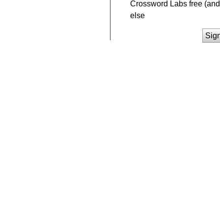
Crossword Labs free (and 
else
Sig