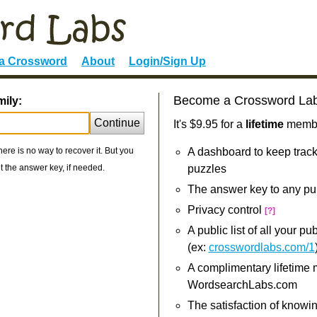
 a Crossword
About
Login/Sign Up
Become a Crossword La
mily:
Continue
It's $9.95 for a
lifetime
member
re is no way to recover it. But you
A dashboard to keep track
 the answer key, if needed.
puzzles
The answer key to any pu
Privacy control
[?]
A public list of all your p
(ex:
crosswordlabs.com/1
A complimentary lifetime
WordsearchLabs.com
The satisfaction of knowi