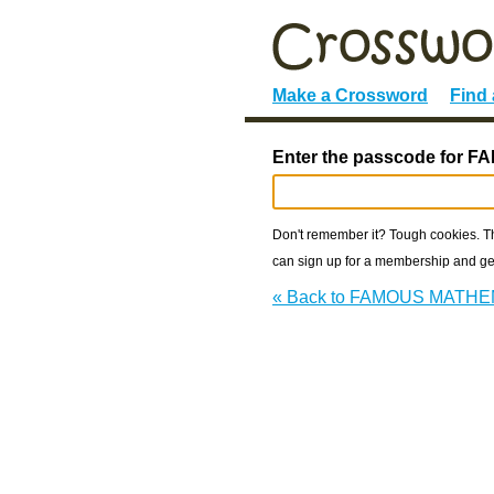
Make a Crossword
Find
Enter the passcode for
Don't remember it? Tough cookies. The
can sign up for a membership and get
« Back to FAMOUS MATH