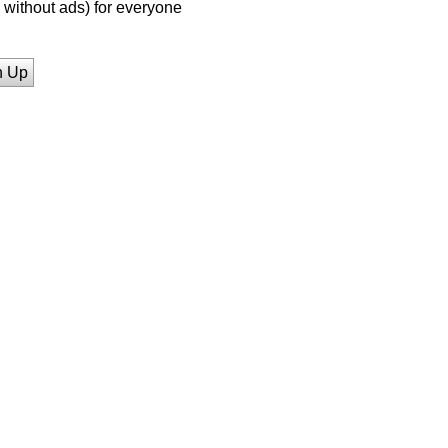
without ads) for everyone
n Up