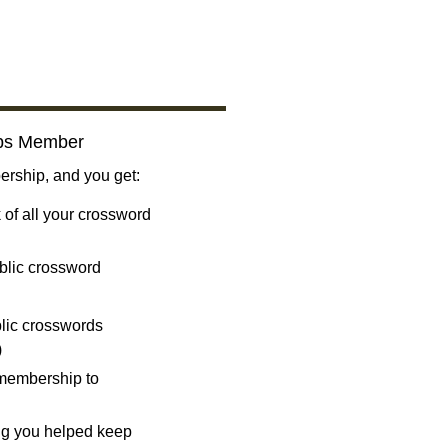
bs Member
ship, and you get:
 of all your crossword
blic crossword
ublic crosswords
)
 membership to
ng you helped keep