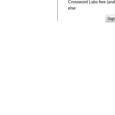
Crossword Labs free (and 
else
Sig