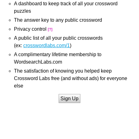
A dashboard to keep track of all your crossword
puzzles
The answer key to any public crossword
Privacy control
[?]
A public list of all your public crosswords
(ex:
crosswordlabs.com/1
)
A complimentary lifetime membership to
WordsearchLabs.com
The satisfaction of knowing you helped keep
Crossword Labs free (and without ads) for everyone
else
Sign Up