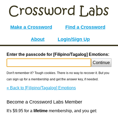
Make a Crossword
Find a Crossword
About
Login/Sign Up
Enter the passcode for [Filipino/Tagalog] Emotions:
Continue
Don't remember it? Tough cookies. There is no way to recover it. But you
can sign up for a membership and get the answer key, if needed.
« Back to [Filipino/Tagalog] Emotions
Become a Crossword Labs Member
It's $9.95 for a
lifetime
membership, and you get: