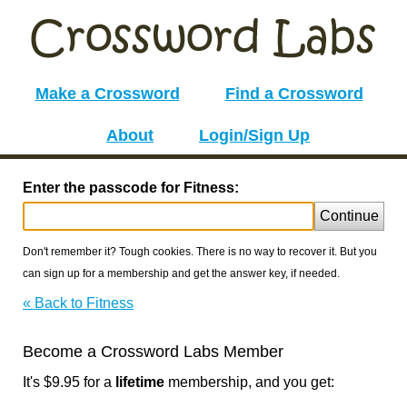
Make a Crossword
Find a Crossword
About
Login/Sign Up
Enter the passcode for Fitness:
Continue
Don't remember it? Tough cookies. There is no way to recover it. But you
can sign up for a membership and get the answer key, if needed.
« Back to Fitness
Become a Crossword Labs Member
It's $9.95 for a
lifetime
membership, and you get: