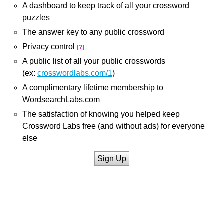
A dashboard to keep track of all your crossword
puzzles
The answer key to any public crossword
Privacy control
[?]
A public list of all your public crosswords
(ex:
crosswordlabs.com/1
)
A complimentary lifetime membership to
WordsearchLabs.com
The satisfaction of knowing you helped keep
Crossword Labs free (and without ads) for everyone
else
Sign Up