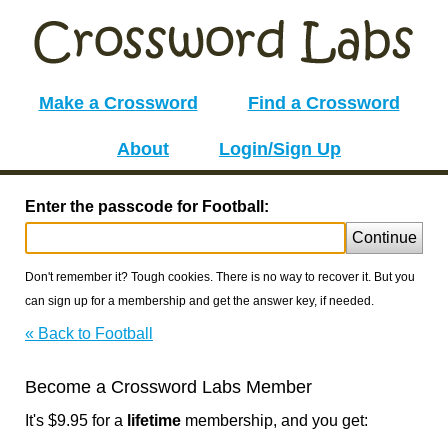
Make a Crossword
Find a Crossword
About
Login/Sign Up
Enter the passcode for Football:
Continue
Don't remember it? Tough cookies. There is no way to recover it. But you
can sign up for a membership and get the answer key, if needed.
« Back to Football
Become a Crossword Labs Member
It's $9.95 for a
lifetime
membership, and you get: