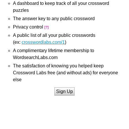
A dashboard to keep track of all your crossword
puzzles
The answer key to any public crossword
Privacy control
[?]
A public list of all your public crosswords
(ex:
crosswordlabs.com/1
)
A complimentary lifetime membership to
WordsearchLabs.com
The satisfaction of knowing you helped keep
Crossword Labs free (and without ads) for everyone
else
Sign Up