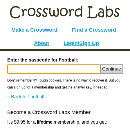
Make a Crossword
Find a Crossword
About
Login/Sign Up
Enter the passcode for Football:
Continue
Don't remember it? Tough cookies. There is no way to recover it. But you
can sign up for a membership and get the answer key, if needed.
« Back to Football
Become a Crossword Labs Member
It's $9.95 for a
lifetime
membership, and you get: