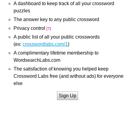
A dashboard to keep track of all your crossword
puzzles
The answer key to any public crossword
Privacy control
[?]
A public list of all your public crosswords
(ex:
crosswordlabs.com/1
)
A complimentary lifetime membership to
WordsearchLabs.com
The satisfaction of knowing you helped keep
Crossword Labs free (and without ads) for everyone
else
Sign Up