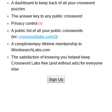
A dashboard to keep track of all your crossword
puzzles
The answer key to any public crossword
Privacy control
[?]
A public list of all your public crosswords
(ex:
crosswordlabs.com/1
)
A complimentary lifetime membership to
WordsearchLabs.com
The satisfaction of knowing you helped keep
Crossword Labs free (and without ads) for everyone
else
Sign Up