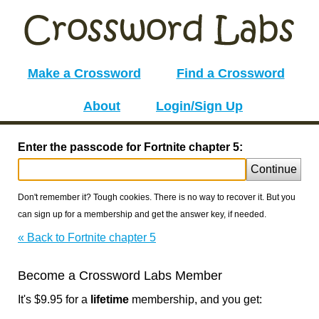
Make a Crossword
Find a Crossword
About
Login/Sign Up
Enter the passcode for Fortnite chapter 5:
Continue
Don't remember it? Tough cookies. There is no way to recover it. But you
can sign up for a membership and get the answer key, if needed.
« Back to Fortnite chapter 5
Become a Crossword Labs Member
It's $9.95 for a
lifetime
membership, and you get: