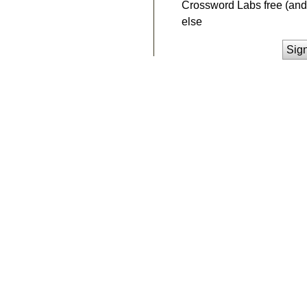
Crossword Labs free (and 
else
Sig