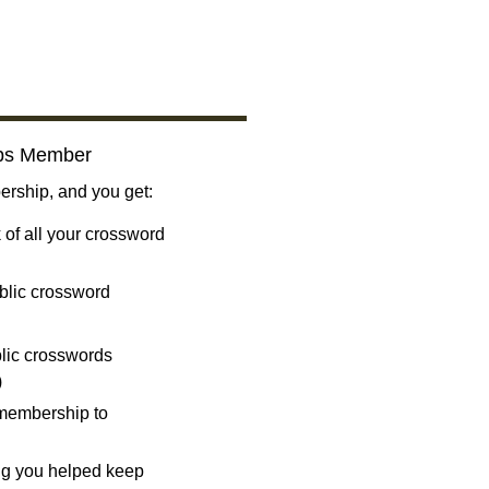
bs Member
ship, and you get:
 of all your crossword
blic crossword
ublic crosswords
)
 membership to
ng you helped keep