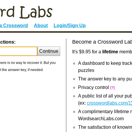
 a Crossword
About
Login/Sign Up
Become a Crossword La
ctions:
Continue
It's $9.95 for a
lifetime
member
re is no way to recover it. But you
A dashboard to keep track
 the answer key, if needed.
puzzles
The answer key to any pu
Privacy control
[?]
A public list of all your p
(ex:
crosswordlabs.com/1
A complimentary lifetime
WordsearchLabs.com
The satisfaction of knowi