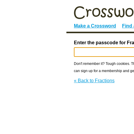
Make a Crossword
Find
Enter the passcode for Fra
Don't remember it? Tough cookies. The
can sign up for a membership and get
« Back to Fractions