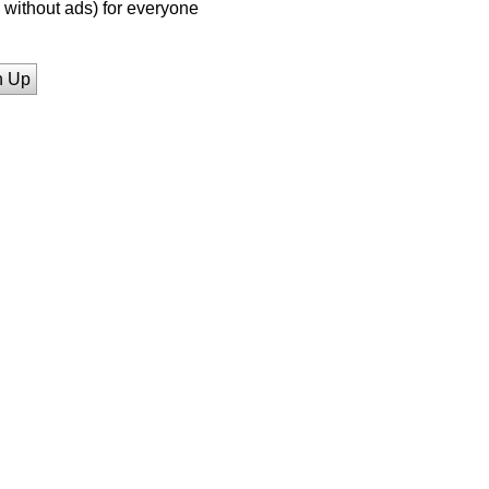
without ads) for everyone
n Up