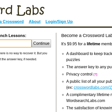
 a Crossword
About
Login/Sign Up
Become a Crossword La
rench Lessons:
Continue
It's $9.95 for a
lifetime
member
re is no way to recover it. But you
A dashboard to keep track
 the answer key, if needed.
puzzles
The answer key to any pu
Privacy control
[?]
A public list of all your p
(ex:
crosswordlabs.com/1
A complimentary lifetime
WordsearchLabs.com
The satisfaction of knowi