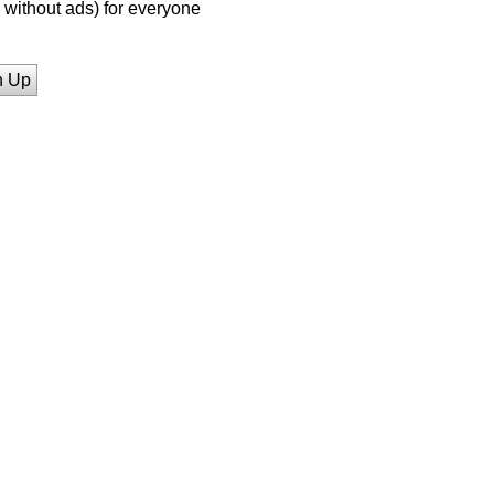
without ads) for everyone
n Up