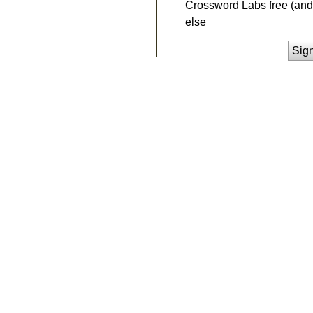
Crossword Labs free (and 
else
Sig