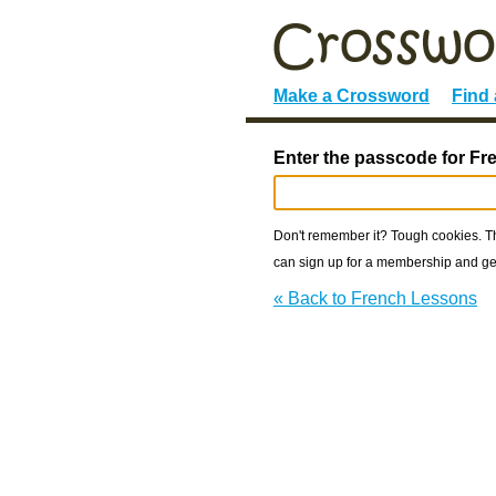
Make a Crossword
Find
Enter the passcode for F
Don't remember it? Tough cookies. The
can sign up for a membership and get
« Back to French Lessons