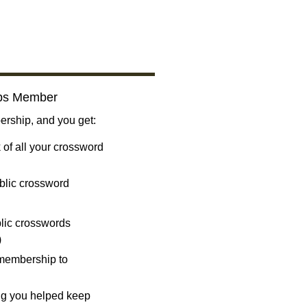
bs Member
ship, and you get:
 of all your crossword
blic crossword
ublic crosswords
)
 membership to
ng you helped keep