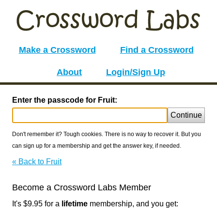
Make a Crossword
Find a Crossword
About
Login/Sign Up
Enter the passcode for Fruit:
Continue
Don't remember it? Tough cookies. There is no way to recover it. But you
can sign up for a membership and get the answer key, if needed.
« Back to Fruit
Become a Crossword Labs Member
It's $9.95 for a
lifetime
membership, and you get: