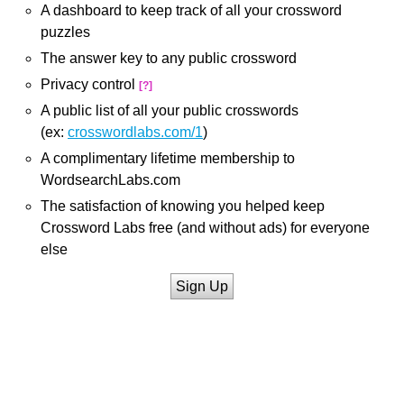
A dashboard to keep track of all your crossword
puzzles
The answer key to any public crossword
Privacy control
[?]
A public list of all your public crosswords
(ex:
crosswordlabs.com/1
)
A complimentary lifetime membership to
WordsearchLabs.com
The satisfaction of knowing you helped keep
Crossword Labs free (and without ads) for everyone
else
Sign Up