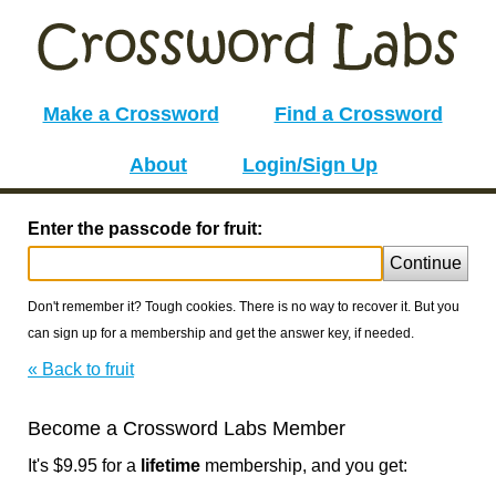
Make a Crossword
Find a Crossword
About
Login/Sign Up
Enter the passcode for fruit:
Continue
Don't remember it? Tough cookies. There is no way to recover it. But you
can sign up for a membership and get the answer key, if needed.
« Back to fruit
Become a Crossword Labs Member
It's $9.95 for a
lifetime
membership, and you get: