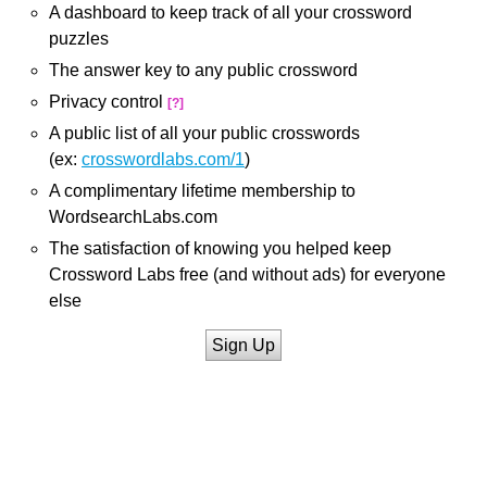
A dashboard to keep track of all your crossword
puzzles
The answer key to any public crossword
Privacy control
[?]
A public list of all your public crosswords
(ex:
crosswordlabs.com/1
)
A complimentary lifetime membership to
WordsearchLabs.com
The satisfaction of knowing you helped keep
Crossword Labs free (and without ads) for everyone
else
Sign Up