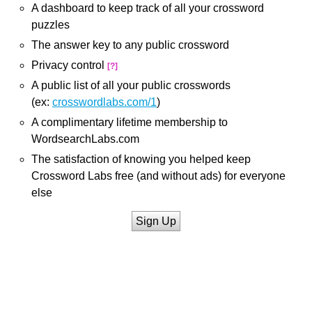
A dashboard to keep track of all your crossword
puzzles
The answer key to any public crossword
Privacy control
[?]
A public list of all your public crosswords
(ex:
crosswordlabs.com/1
)
A complimentary lifetime membership to
WordsearchLabs.com
The satisfaction of knowing you helped keep
Crossword Labs free (and without ads) for everyone
else
Sign Up