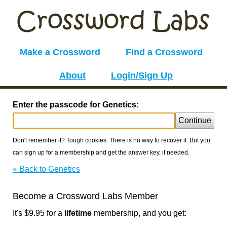
Make a Crossword
Find a Crossword
About
Login/Sign Up
Enter the passcode for Genetics:
Continue
Don't remember it? Tough cookies. There is no way to recover it. But you
can sign up for a membership and get the answer key, if needed.
« Back to Genetics
Become a Crossword Labs Member
It's $9.95 for a
lifetime
membership, and you get: