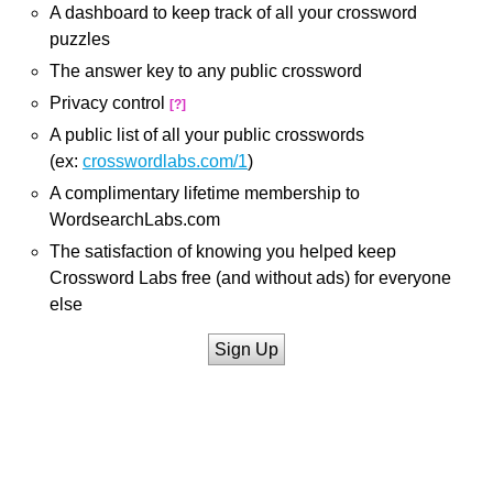
A dashboard to keep track of all your crossword
puzzles
The answer key to any public crossword
Privacy control
[?]
A public list of all your public crosswords
(ex:
crosswordlabs.com/1
)
A complimentary lifetime membership to
WordsearchLabs.com
The satisfaction of knowing you helped keep
Crossword Labs free (and without ads) for everyone
else
Sign Up