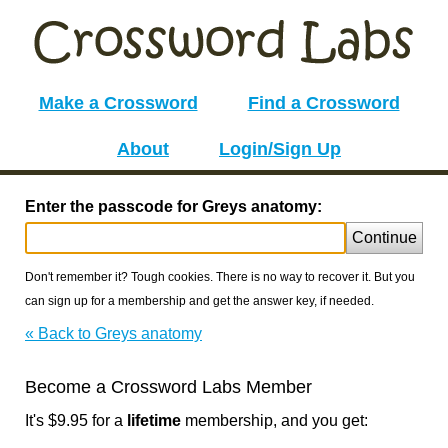
Make a Crossword
Find a Crossword
About
Login/Sign Up
Enter the passcode for Greys anatomy:
Continue
Don't remember it? Tough cookies. There is no way to recover it. But you
can sign up for a membership and get the answer key, if needed.
« Back to Greys anatomy
Become a Crossword Labs Member
It's $9.95 for a
lifetime
membership, and you get: