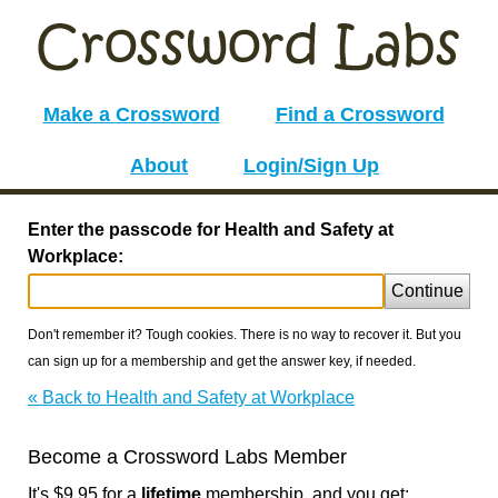
Make a Crossword
Find a Crossword
About
Login/Sign Up
Enter the passcode for Health and Safety at
Workplace:
Continue
Don't remember it? Tough cookies. There is no way to recover it. But you
can sign up for a membership and get the answer key, if needed.
« Back to Health and Safety at Workplace
Become a Crossword Labs Member
It's $9.95 for a
lifetime
membership, and you get: