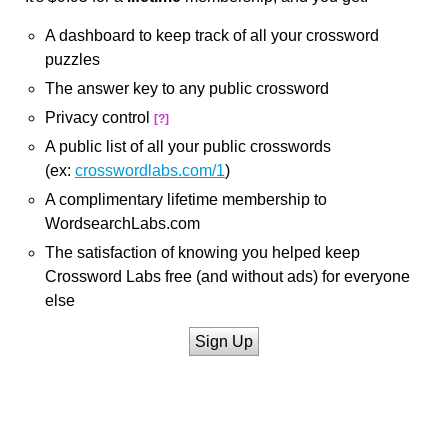
A dashboard to keep track of all your crossword
puzzles
The answer key to any public crossword
Privacy control
[?]
A public list of all your public crosswords
(ex:
crosswordlabs.com/1
)
A complimentary lifetime membership to
WordsearchLabs.com
The satisfaction of knowing you helped keep
Crossword Labs free (and without ads) for everyone
else
Sign Up