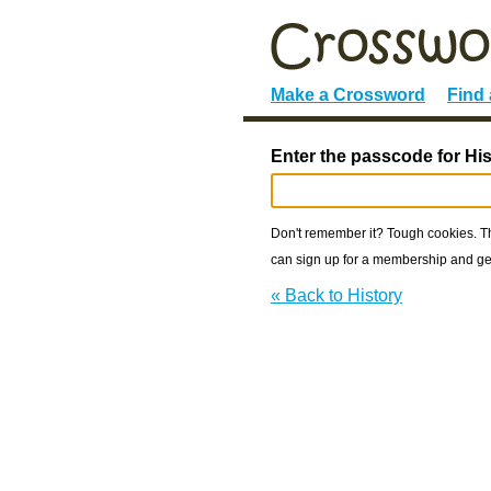
Make a Crossword
Find
Enter the passcode for His
Don't remember it? Tough cookies. The
can sign up for a membership and get
« Back to History