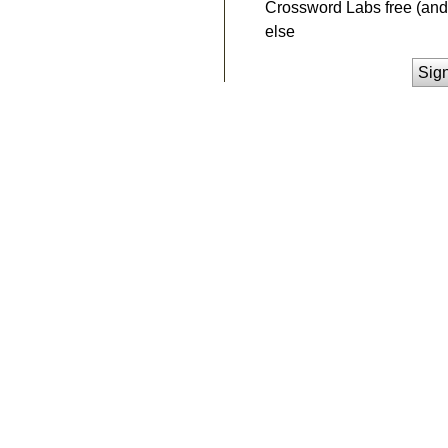
Crossword Labs free (and 
else
Sig