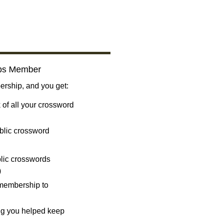
bs Member
ship, and you get:
 of all your crossword
blic crossword
ublic crosswords
)
 membership to
ng you helped keep