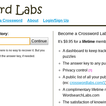
 a Crossword
About
Login/Sign Up
Become a Crossword La
tory:
Continue
It's $9.95 for a
lifetime
member
re is no way to recover it. But you
A dashboard to keep track
 the answer key, if needed.
puzzles
The answer key to any pu
Privacy control
[?]
A public list of all your p
(ex:
crosswordlabs.com/1
A complimentary lifetime
WordsearchLabs.com
The satisfaction of knowi