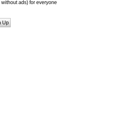
without ads) for everyone
n Up