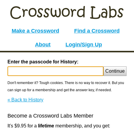
Make a Crossword
Find a Crossword
About
Login/Sign Up
Enter the passcode for History:
Continue
Don't remember it? Tough cookies. There is no way to recover it. But you
can sign up for a membership and get the answer key, if needed.
« Back to History
Become a Crossword Labs Member
It's $9.95 for a
lifetime
membership, and you get: