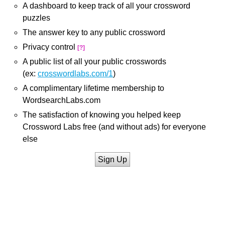
A dashboard to keep track of all your crossword
puzzles
The answer key to any public crossword
Privacy control
[?]
A public list of all your public crosswords
(ex:
crosswordlabs.com/1
)
A complimentary lifetime membership to
WordsearchLabs.com
The satisfaction of knowing you helped keep
Crossword Labs free (and without ads) for everyone
else
Sign Up