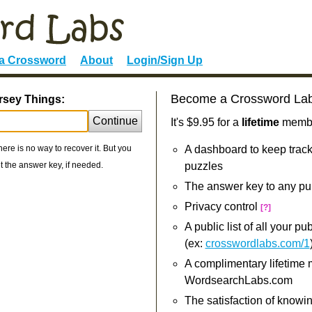
 a Crossword
About
Login/Sign Up
Become a Crossword La
rsey Things:
Continue
It's $9.95 for a
lifetime
member
re is no way to recover it. But you
A dashboard to keep track
 the answer key, if needed.
puzzles
The answer key to any pu
Privacy control
[?]
A public list of all your p
(ex:
crosswordlabs.com/1
A complimentary lifetime
WordsearchLabs.com
The satisfaction of knowi