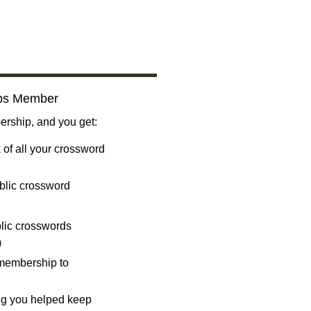
bs Member
ship, and you get:
 of all your crossword
blic crossword
ublic crosswords
)
 membership to
ng you helped keep