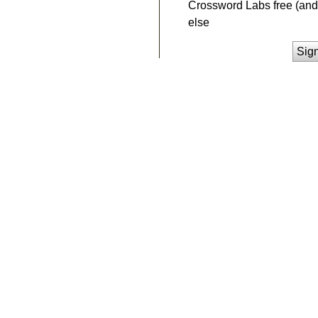
Crossword Labs free (and 
else
Sig