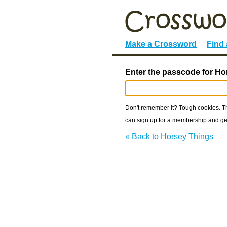
Make a Crossword
Find
Enter the passcode for Ho
Don't remember it? Tough cookies. The
can sign up for a membership and get
« Back to Horsey Things