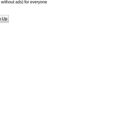
without ads) for everyone
n Up