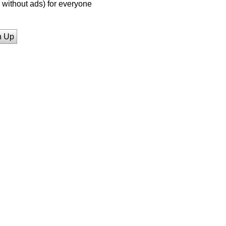
without ads) for everyone
n Up