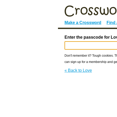
Make a Crossword
Find
Enter the passcode for Lo
Don't remember it? Tough cookies. The
can sign up for a membership and get
« Back to Love