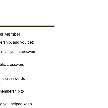
bs Member
ship, and you get:
 of all your crossword
blic crossword
ublic crosswords
)
 membership to
ng you helped keep