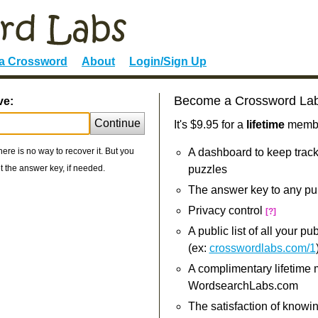
 a Crossword
About
Login/Sign Up
Become a Crossword La
ve:
Continue
It's $9.95 for a
lifetime
member
re is no way to recover it. But you
A dashboard to keep track
 the answer key, if needed.
puzzles
The answer key to any pu
Privacy control
[?]
A public list of all your p
(ex:
crosswordlabs.com/1
A complimentary lifetime
WordsearchLabs.com
The satisfaction of knowi