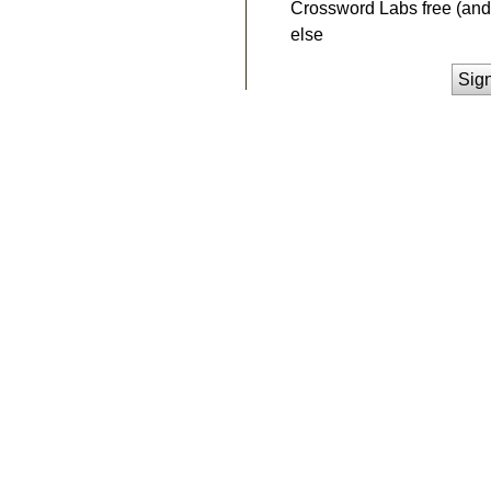
Crossword Labs free (and 
else
Sig