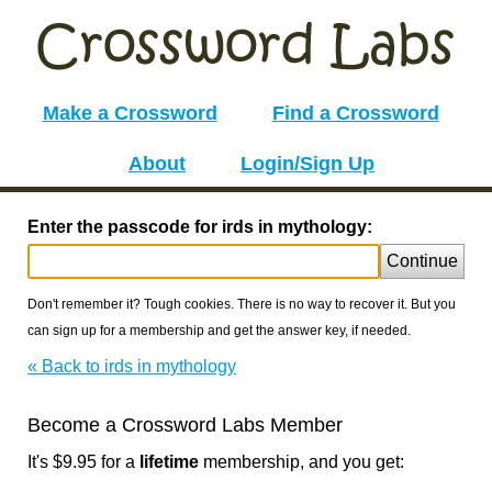
Make a Crossword
Find a Crossword
About
Login/Sign Up
Enter the passcode for irds in mythology:
Continue
Don't remember it? Tough cookies. There is no way to recover it. But you
can sign up for a membership and get the answer key, if needed.
« Back to irds in mythology
Become a Crossword Labs Member
It's $9.95 for a
lifetime
membership, and you get: