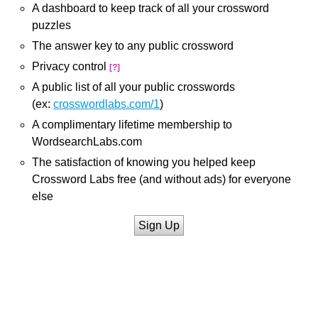
A dashboard to keep track of all your crossword
puzzles
The answer key to any public crossword
Privacy control
[?]
A public list of all your public crosswords
(ex:
crosswordlabs.com/1
)
A complimentary lifetime membership to
WordsearchLabs.com
The satisfaction of knowing you helped keep
Crossword Labs free (and without ads) for everyone
else
Sign Up