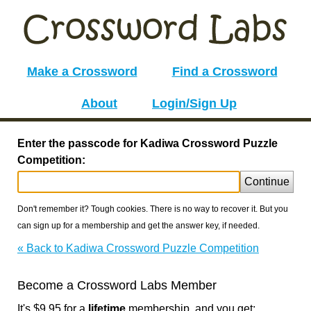
Make a Crossword
Find a Crossword
About
Login/Sign Up
Enter the passcode for Kadiwa Crossword Puzzle
Competition:
Continue
Don't remember it? Tough cookies. There is no way to recover it. But you
can sign up for a membership and get the answer key, if needed.
« Back to Kadiwa Crossword Puzzle Competition
Become a Crossword Labs Member
It's $9.95 for a
lifetime
membership, and you get: