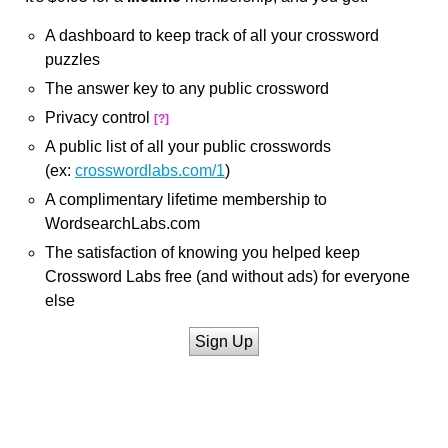
A dashboard to keep track of all your crossword
puzzles
The answer key to any public crossword
Privacy control
[?]
A public list of all your public crosswords
(ex:
crosswordlabs.com/1
)
A complimentary lifetime membership to
WordsearchLabs.com
The satisfaction of knowing you helped keep
Crossword Labs free (and without ads) for everyone
else
Sign Up