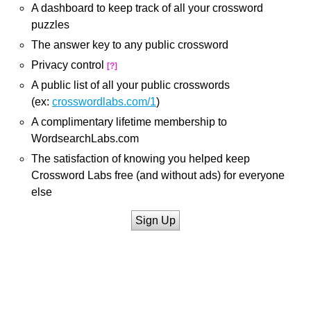
A dashboard to keep track of all your crossword
puzzles
The answer key to any public crossword
Privacy control
[?]
A public list of all your public crosswords
(ex:
crosswordlabs.com/1
)
A complimentary lifetime membership to
WordsearchLabs.com
The satisfaction of knowing you helped keep
Crossword Labs free (and without ads) for everyone
else
Sign Up