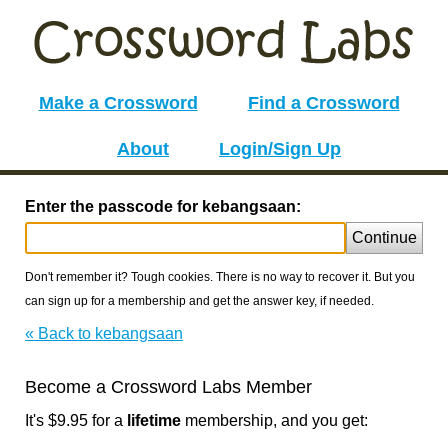
Make a Crossword
Find a Crossword
About
Login/Sign Up
Enter the passcode for kebangsaan:
Continue
Don't remember it? Tough cookies. There is no way to recover it. But you
can sign up for a membership and get the answer key, if needed.
« Back to kebangsaan
Become a Crossword Labs Member
It's $9.95 for a
lifetime
membership, and you get: