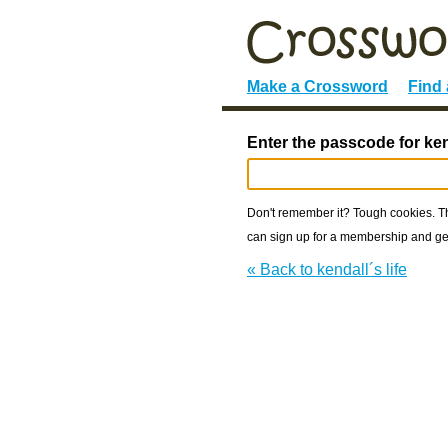
Make a Crossword
Find
Enter the passcode for kend
Don't remember it? Tough cookies. The
can sign up for a membership and get
« Back to kendall´s life