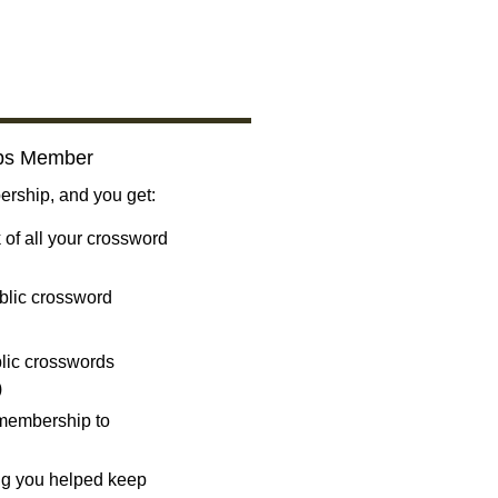
bs Member
ship, and you get:
 of all your crossword
blic crossword
ublic crosswords
)
 membership to
ng you helped keep