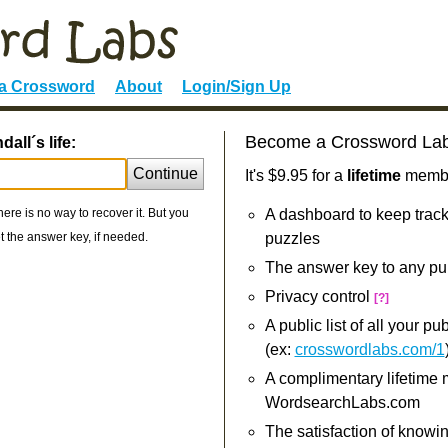
 a Crossword
About
Login/Sign Up
Become a Crossword La
all´s life:
Continue
It's $9.95 for a
lifetime
member
re is no way to recover it. But you
A dashboard to keep track
 the answer key, if needed.
puzzles
The answer key to any pu
Privacy control
[?]
A public list of all your p
(ex:
crosswordlabs.com/1
A complimentary lifetime
WordsearchLabs.com
The satisfaction of knowi