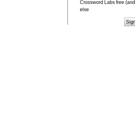
Crossword Labs free (and 
else
Sig