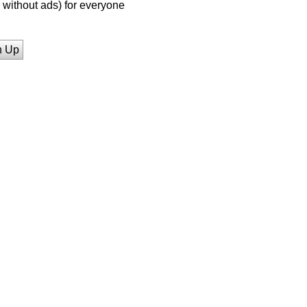
without ads) for everyone
n Up