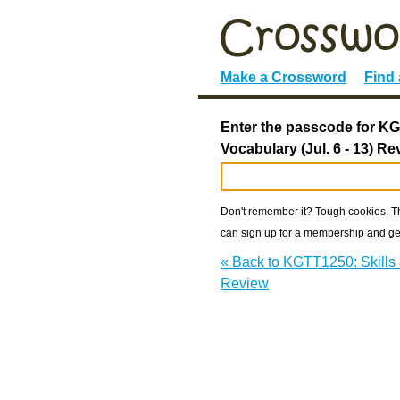
Make a Crossword
Find
Enter the passcode for KG
Vocabulary (Jul. 6 - 13) Re
Don't remember it? Tough cookies. The
can sign up for a membership and get
« Back to KGTT1250: Skills &
Review