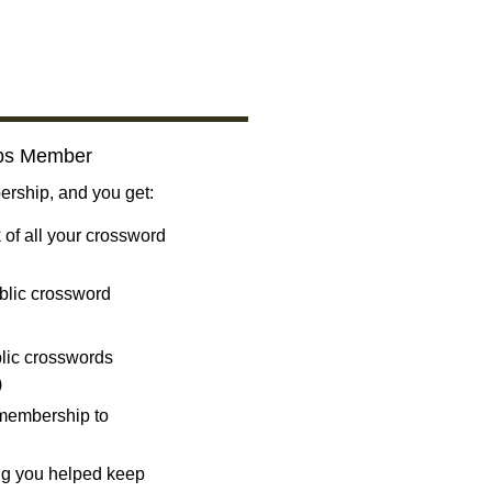
bs Member
ship, and you get:
 of all your crossword
blic crossword
ublic crosswords
)
 membership to
ng you helped keep