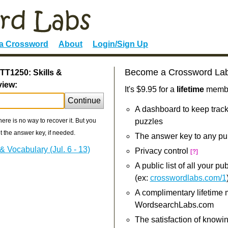
 a Crossword
About
Login/Sign Up
Become a Crossword La
TT1250: Skills &
view:
It's $9.95 for a
lifetime
member
Continue
A dashboard to keep track
re is no way to recover it. But you
puzzles
 the answer key, if needed.
The answer key to any pu
 Vocabulary (Jul. 6 - 13)
Privacy control
[?]
A public list of all your p
(ex:
crosswordlabs.com/1
A complimentary lifetime
WordsearchLabs.com
The satisfaction of knowi