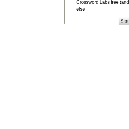
Crossword Labs free (and 
else
Sig