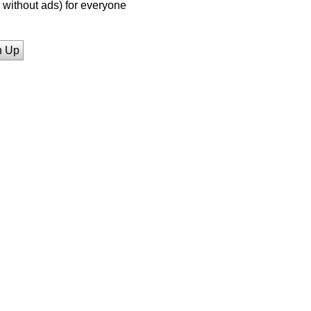
without ads) for everyone
n Up