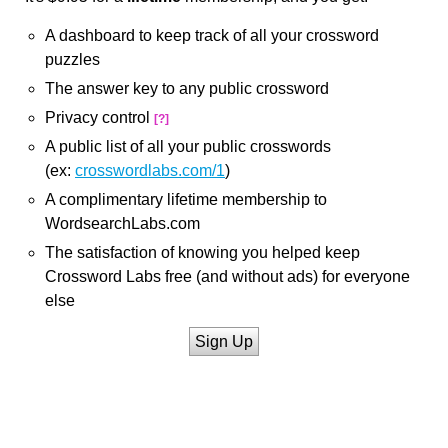
A dashboard to keep track of all your crossword
puzzles
The answer key to any public crossword
Privacy control
[?]
A public list of all your public crosswords
(ex:
crosswordlabs.com/1
)
A complimentary lifetime membership to
WordsearchLabs.com
The satisfaction of knowing you helped keep
Crossword Labs free (and without ads) for everyone
else
Sign Up