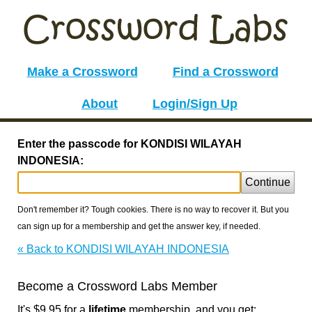
Make a Crossword
Find a Crossword
About
Login/Sign Up
Enter the passcode for KONDISI WILAYAH
INDONESIA:
Continue
Don't remember it? Tough cookies. There is no way to recover it. But you
can sign up for a membership and get the answer key, if needed.
« Back to KONDISI WILAYAH INDONESIA
Become a Crossword Labs Member
It's $9.95 for a
lifetime
membership, and you get: