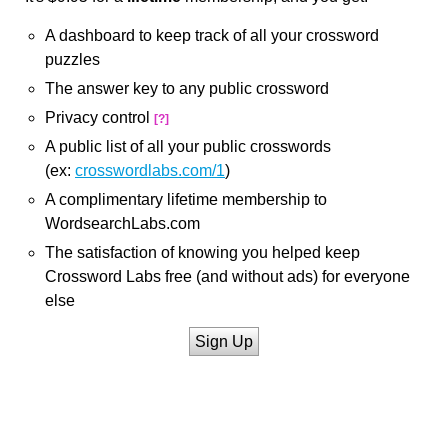
A dashboard to keep track of all your crossword
puzzles
The answer key to any public crossword
Privacy control
[?]
A public list of all your public crosswords
(ex:
crosswordlabs.com/1
)
A complimentary lifetime membership to
WordsearchLabs.com
The satisfaction of knowing you helped keep
Crossword Labs free (and without ads) for everyone
else
Sign Up