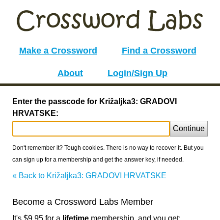
Make a Crossword
Find a Crossword
About
Login/Sign Up
Enter the passcode for Križaljka3: GRADOVI
HRVATSKE:
Continue
Don't remember it? Tough cookies. There is no way to recover it. But you
can sign up for a membership and get the answer key, if needed.
« Back to Križaljka3: GRADOVI HRVATSKE
Become a Crossword Labs Member
It's $9.95 for a
lifetime
membership, and you get: