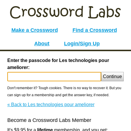
Make a Crossword
Find a Crossword
About
Login/Sign Up
Enter the passcode for Les technologies pour
ameliorer:
Continue
Don't remember it? Tough cookies. There is no way to recover it. But you
can sign up for a membership and get the answer key, if needed.
« Back to Les technologies pour ameliorer
Become a Crossword Labs Member
It's $9.95 for a
lifetime
membership, and you get: