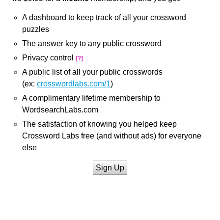
A dashboard to keep track of all your crossword
puzzles
The answer key to any public crossword
Privacy control
[?]
A public list of all your public crosswords
(ex:
crosswordlabs.com/1
)
A complimentary lifetime membership to
WordsearchLabs.com
The satisfaction of knowing you helped keep
Crossword Labs free (and without ads) for everyone
else
Sign Up