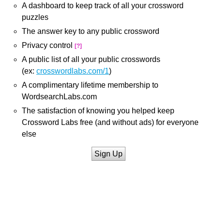
A dashboard to keep track of all your crossword
puzzles
The answer key to any public crossword
Privacy control
[?]
A public list of all your public crosswords
(ex:
crosswordlabs.com/1
)
A complimentary lifetime membership to
WordsearchLabs.com
The satisfaction of knowing you helped keep
Crossword Labs free (and without ads) for everyone
else
Sign Up