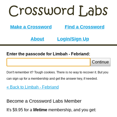
Make a Crossword
Find a Crossword
About
Login/Sign Up
Enter the passcode for Limbah - Febriand:
Continue
Don't remember it? Tough cookies. There is no way to recover it. But you
can sign up for a membership and get the answer key, if needed.
« Back to Limbah - Febriand
Become a Crossword Labs Member
It's $9.95 for a
lifetime
membership, and you get: