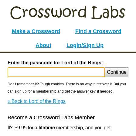
Make a Crossword
Find a Crossword
About
Login/Sign Up
Enter the passcode for Lord of the Rings:
Continue
Don't remember it? Tough cookies. There is no way to recover it. But you
can sign up for a membership and get the answer key, if needed.
« Back to Lord of the Rings
Become a Crossword Labs Member
It's $9.95 for a
lifetime
membership, and you get: