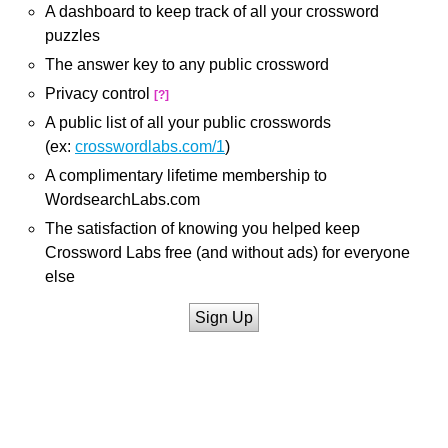
A dashboard to keep track of all your crossword
puzzles
The answer key to any public crossword
Privacy control
[?]
A public list of all your public crosswords
(ex:
crosswordlabs.com/1
)
A complimentary lifetime membership to
WordsearchLabs.com
The satisfaction of knowing you helped keep
Crossword Labs free (and without ads) for everyone
else
Sign Up