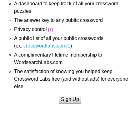
A dashboard to keep track of all your crossword
puzzles
The answer key to any public crossword
Privacy control
[?]
A public list of all your public crosswords
(ex:
crosswordlabs.com/1
)
A complimentary lifetime membership to
WordsearchLabs.com
The satisfaction of knowing you helped keep
Crossword Labs free (and without ads) for everyone
else
Sign Up