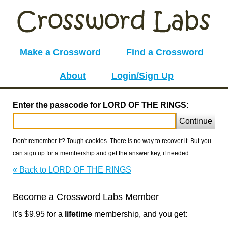
Make a Crossword
Find a Crossword
About
Login/Sign Up
Enter the passcode for LORD OF THE RINGS:
Continue
Don't remember it? Tough cookies. There is no way to recover it. But you
can sign up for a membership and get the answer key, if needed.
« Back to LORD OF THE RINGS
Become a Crossword Labs Member
It's $9.95 for a
lifetime
membership, and you get: