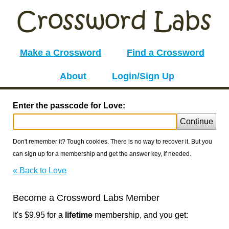
Make a Crossword
Find a Crossword
About
Login/Sign Up
Enter the passcode for Love:
Continue
Don't remember it? Tough cookies. There is no way to recover it. But you
can sign up for a membership and get the answer key, if needed.
« Back to Love
Become a Crossword Labs Member
It's $9.95 for a
lifetime
membership, and you get: