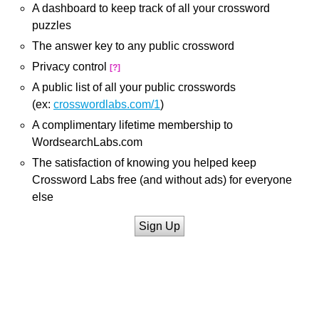
A dashboard to keep track of all your crossword
puzzles
The answer key to any public crossword
Privacy control
[?]
A public list of all your public crosswords
(ex:
crosswordlabs.com/1
)
A complimentary lifetime membership to
WordsearchLabs.com
The satisfaction of knowing you helped keep
Crossword Labs free (and without ads) for everyone
else
Sign Up