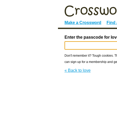
Make a Crossword
Find
Enter the passcode for lov
Don't remember it? Tough cookies. The
can sign up for a membership and get
« Back to love