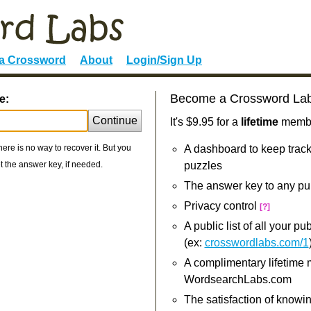
 a Crossword
About
Login/Sign Up
Become a Crossword La
e:
Continue
It's $9.95 for a
lifetime
member
re is no way to recover it. But you
A dashboard to keep track
 the answer key, if needed.
puzzles
The answer key to any pu
Privacy control
[?]
A public list of all your p
(ex:
crosswordlabs.com/1
A complimentary lifetime
WordsearchLabs.com
The satisfaction of knowi