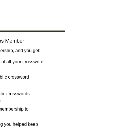
bs Member
ship, and you get:
 of all your crossword
blic crossword
ublic crosswords
)
 membership to
ng you helped keep