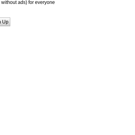
without ads) for everyone
n Up