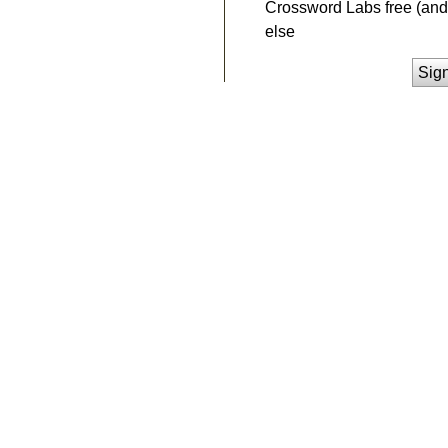
Crossword Labs free (and 
else
Sig