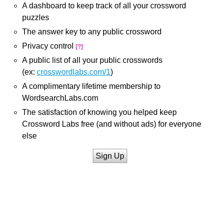
A dashboard to keep track of all your crossword
puzzles
The answer key to any public crossword
Privacy control
[?]
A public list of all your public crosswords
(ex:
crosswordlabs.com/1
)
A complimentary lifetime membership to
WordsearchLabs.com
The satisfaction of knowing you helped keep
Crossword Labs free (and without ads) for everyone
else
Sign Up