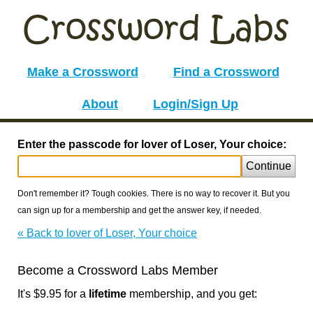
Make a Crossword
Find a Crossword
About
Login/Sign Up
Enter the passcode for lover of Loser, Your choice:
Continue
Don't remember it? Tough cookies. There is no way to recover it. But you
can sign up for a membership and get the answer key, if needed.
« Back to lover of Loser, Your choice
Become a Crossword Labs Member
It's $9.95 for a
lifetime
membership, and you get: